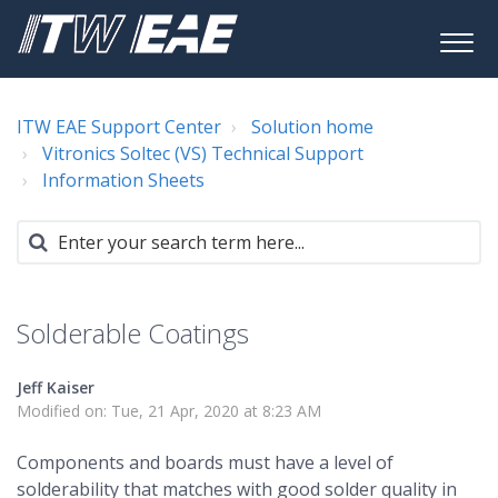
ITW EAE Support Center
Solution home
Vitronics Soltec (VS) Technical Support
Information Sheets
Solderable Coatings
Jeff Kaiser
Modified on: Tue, 21 Apr, 2020 at 8:23 AM
Components and boards must have a level of
solderability that matches with good solder quality in