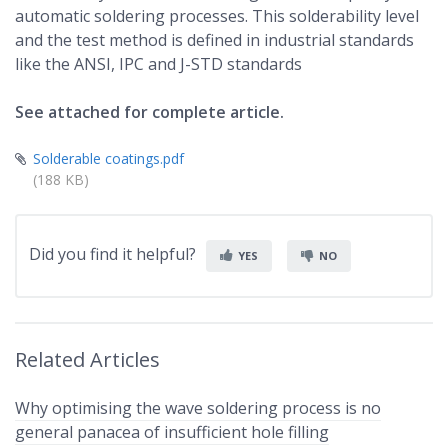
automatic soldering processes. This solderability level
and the test method is defined in industrial standards
like the ANSI, IPC and J-STD standards
See attached for complete article.
Solderable coatings.pdf
(188 KB)
Did you find it helpful?
YES
NO
Related Articles
Why optimising the wave soldering process is no
general panacea of insufficient hole filling