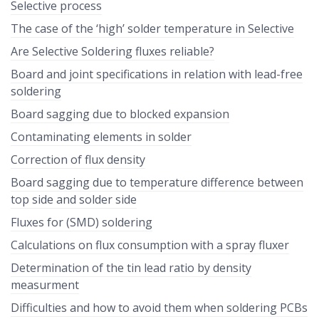
Selective process
The case of the ‘high’ solder temperature in Selective
Are Selective Soldering fluxes reliable?
Board and joint specifications in relation with lead-free
soldering
Board sagging due to blocked expansion
Contaminating elements in solder
Correction of flux density
Board sagging due to temperature difference between
top side and solder side
Fluxes for (SMD) soldering
Calculations on flux consumption with a spray fluxer
Determination of the tin lead ratio by density
measurment
Difficulties and how to avoid them when soldering PCBs