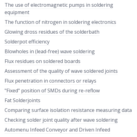
The use of electromagnetic pumps in soldering
equipment
The function of nitrogen in soldering electronics
Glowing dross residues of the solderbath
Solderpot efficiency
Blowholes in (lead-free) wave soldering
Flux residues on soldered boards
Assessment of the quality of wave soldered joints
Flux penetration in connectors or relays
"Fixed" position of SMDs during re-reflow
Fat Solderjoints
Comparing surface isolation resistance measuring data
Checking solder joint quality after wave soldering
Automenu Infeed Conveyor and Driven Infeed