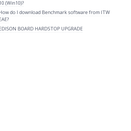
10 (Win10)?
How do I download Benchmark software from ITW
EAE?
EDISON BOARD HARDSTOP UPGRADE