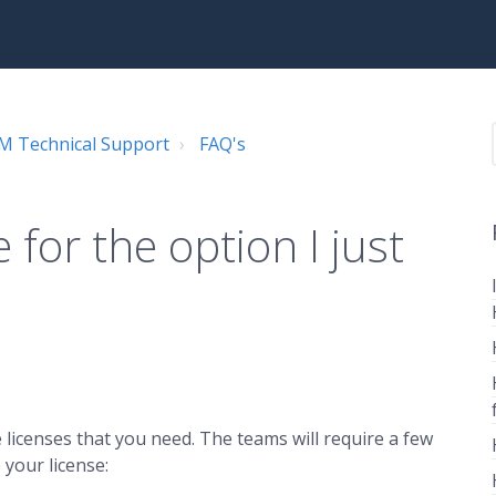
 Technical Support
FAQ's
 for the option I just
licenses that you need. The teams will require a few
 your license: