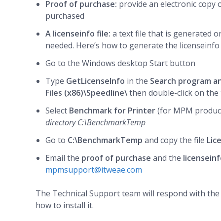
Proof of purchase
:
provide an electronic copy 
purchased
A licenseinfo file:
a text file that is generated
needed. Here’s how to generate the licenseinfo f
Go to the Windows desktop Start button
Type
GetLicenseInfo
in the
Search program an
Files (x86)\Speedline\
then double-click on the 
Select
Benchmark for Printer
(for MPM produc
directory C:\BenchmarkTemp
Go to
C:\BenchmarkTemp
and copy the file
Lic
Email the
proof of purchase
and the
licenseinf
mpmsupport@itweae.com
The Technical Support team will respond with the l
how to install it.