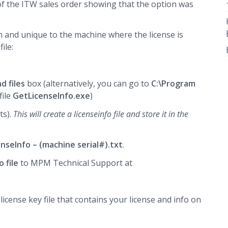
of the ITW sales order showing that the option was
 on and unique to the machine where the license is
ile:
d files
box (alternatively, you can go to
C:\Program
file
GetLicenseInfo.exe
)
ts).
This will create a licenseinfo file and store it in the
enseInfo – (machine serial#).txt
.
o file
to MPM Technical Support at
icense key file that contains your license and info on