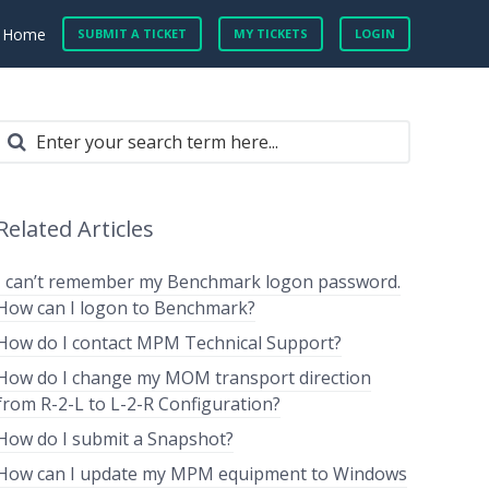
Home
SUBMIT A TICKET
MY TICKETS
LOGIN
Related Articles
I can’t remember my Benchmark logon password.
How can I logon to Benchmark?
How do I contact MPM Technical Support?
How do I change my MOM transport direction
from R-2-L to L-2-R Configuration?
How do I submit a Snapshot?
How can I update my MPM equipment to Windows