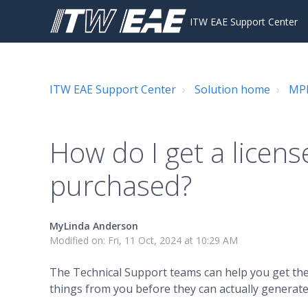
ITW EAE Support Center
ITW EAE Support Center
Solution home
MPM
How do I get a license
purchased?
MyLinda Anderson
Modified on: Fri, 11 Oct, 2024 at 10:29 AM
The Technical Support teams can help you get the 
things from you before they can actually generate