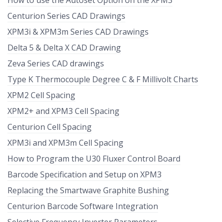
How to use the Autoset Option on the XPM3
Centurion Series CAD Drawings
XPM3i & XPM3m Series CAD Drawings
Delta 5 & Delta X CAD Drawing
Zeva Series CAD drawings
Type K Thermocouple Degree C & F Millivolt Charts
XPM2 Cell Spacing
XPM2+ and XPM3 Cell Spacing
Centurion Cell Spacing
XPM3i and XPM3m Cell Spacing
How to Program the U30 Fluxer Control Board
Barcode Specification and Setup on XPM3
Replacing the Smartwave Graphite Bushing
Centurion Barcode Software Integration