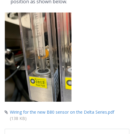
position as shown below.
Wiring for the new B80 sensor on the Delta Series.pdf
(138 KB)