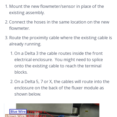
Mount the new flowmeter/sensor in place of the
existing assembly.
Connect the hoses in the same location on the new
flowmeter.
Route the proximity cable where the existing cable is
already running.
On a Delta 3 the cable routes inside the front
electrical enclosure. You might need to splice
onto the existing cable to reach the terminal
blocks.
On a Delta 5, 7 or X, the cables will route into the
enclosure on the back of the fluxer module as
shown below.