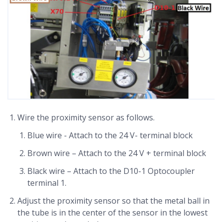
Wire the proximity sensor as follows.
Blue wire - Attach to the 24 V- terminal block
Brown wire – Attach to the 24 V + terminal block
Black wire – Attach to the D10-1 Optocoupler
terminal 1.
Adjust the proximity sensor so that the metal ball in
the tube is in the center of the sensor in the lowest