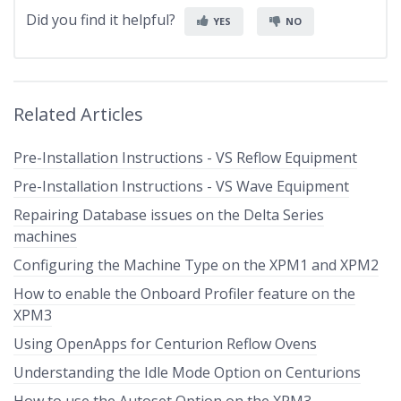
Did you find it helpful?
YES
NO
Related Articles
Pre-Installation Instructions - VS Reflow Equipment
Pre-Installation Instructions - VS Wave Equipment
Repairing Database issues on the Delta Series
machines
Configuring the Machine Type on the XPM1 and XPM2
How to enable the Onboard Profiler feature on the
XPM3
Using OpenApps for Centurion Reflow Ovens
Understanding the Idle Mode Option on Centurions