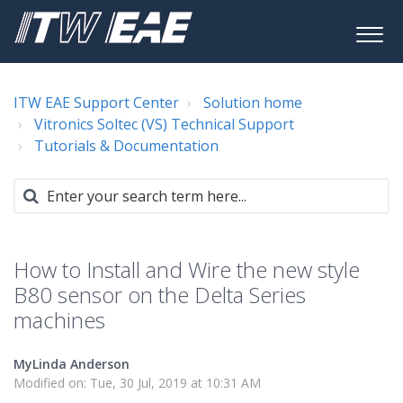
ITW EAE Support Center
Solution home
Vitronics Soltec (VS) Technical Support
Tutorials & Documentation
How to Install and Wire the new style
B80 sensor on the Delta Series
machines
MyLinda Anderson
Modified on: Tue, 30 Jul, 2019 at 10:31 AM