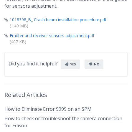
for sensors adjustment.
1018398_B_ Crash beam installation procedure.pdf
(1.49 MB)
Emitter and receiver sensors adjustment.pdf
(407 KB)
Did you find it helpful?
YES
NO
Related Articles
How to Eliminate Error 9999 on an SPM
How to check or troubleshoot the camera connection
for Edison