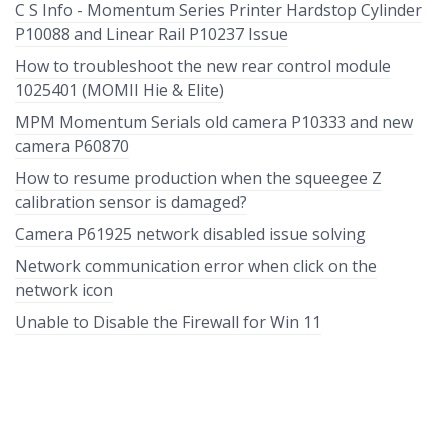
C S Info - Momentum Series Printer Hardstop Cylinder
P10088 and Linear Rail P10237 Issue
How to troubleshoot the new rear control module
1025401 (MOMII Hie & Elite)
MPM Momentum Serials old camera P10333 and new
camera P60870
How to resume production when the squeegee Z
calibration sensor is damaged?
Camera P61925 network disabled issue solving
Network communication error when click on the
network icon
Unable to Disable the Firewall for Win 11