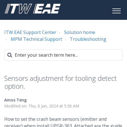
ITW EAE Support Center
Solution home
MPM Technical Support
Troubleshooting
Sensors adjustment for tooling detect
option.
Amos Teng
Modified on: Thu, 6 Jun, 2024 at 5:36 AM
How to set the crash beam sensors (emitter and
receiver) when install UPGR-363. Attached are the guide